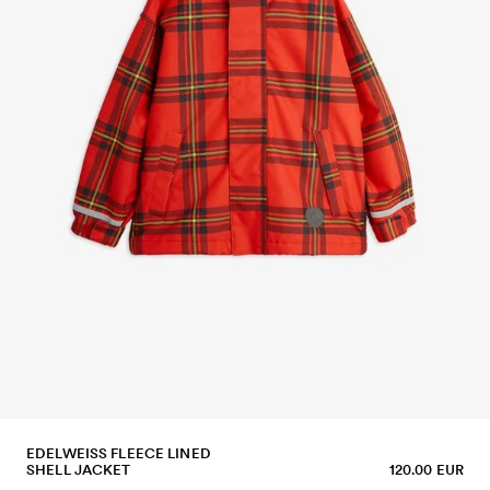
EDELWEISS FLEECE LINED
SHELL JACKET
120.00 EUR