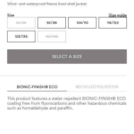
Wind- and waterproof fleece lined shell jacket
Size
Size guide
80/86
92/98
104/110
116/122
128/134
140/146
SELECT A SIZE
BIONIC-FINISH® ECO
RECYCLED POLYESTER
This product features a water-repellent BIONIC-FINISH® ECO
coating free from fluorocarbons and other hazardous chemicals
such as formaldehyde and paraffin.