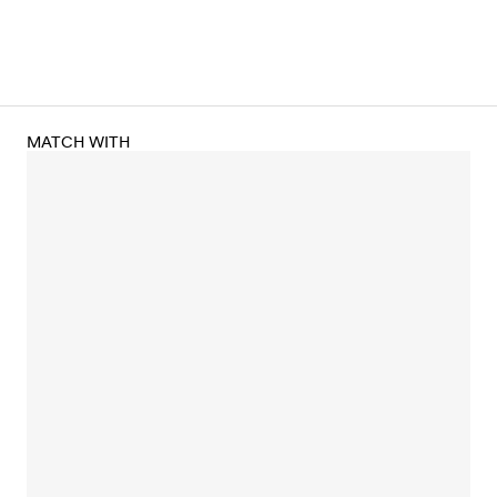
MATCH WITH