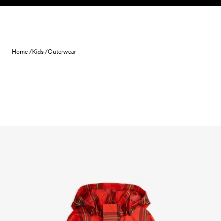
Skip to content
Home /
Kids /
Outerwear