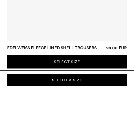
EDELWEISS FLEECE LINED SHELL TROUSERS
98.00 EUR
SELECT SIZE
SELECT A SIZE
SUBSCRIBE TO OUR NEWSLETTER
Sign up to our newsletter and be the first to know about new
collections, campaigns, sale and more.