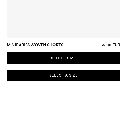
MINIBABIES WOVEN SHORTS
55.00 EUR
SELECT SIZE
SELECT A SIZE
SUBSCRIBE TO OUR NEWSLETTER
Sign up to our newsletter and be the first to know about new
collections, campaigns, sale and more.