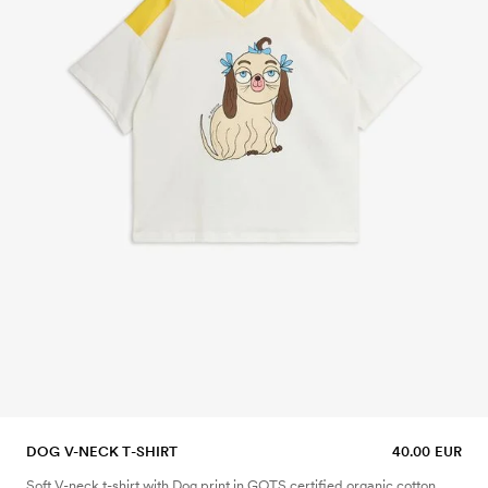
DOG V-NECK T-SHIRT
40.00 EUR
Soft V-neck t-shirt with Dog print in GOTS certified organic cotton