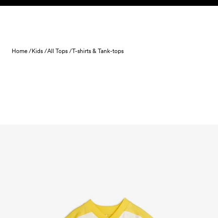
Skip to content
Home /
Kids /
All Tops /
T-shirts & Tank-tops