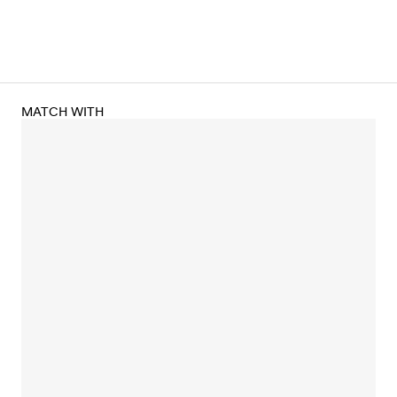
MATCH WITH