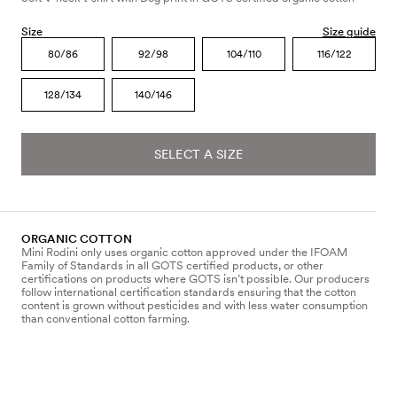
Size
Size guide
80/86
92/98
104/110
116/122
128/134
140/146
SELECT A SIZE
ORGANIC COTTON
Mini Rodini only uses organic cotton approved under the IFOAM
Family of Standards in all GOTS certified products, or other
certifications on products where GOTS isn’t possible. Our producers
follow international certification standards ensuring that the cotton
content is grown without pesticides and with less water consumption
than conventional cotton farming.