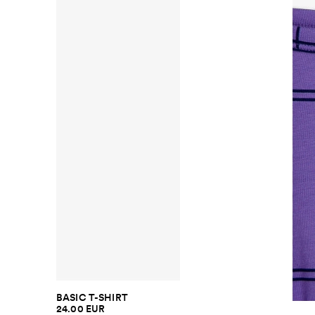
BASIC T-SHIRT
24.00 EUR