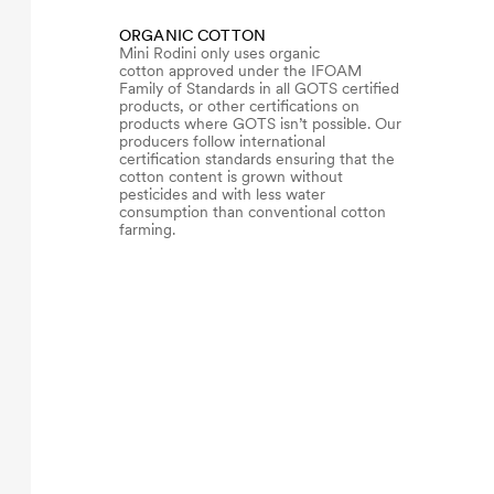
ORGANIC COTTON
Mini Rodini only uses organic
cotton approved under the IFOAM
Family of Standards in all GOTS certified
products, or other certifications on
products where GOTS isn’t possible. Our
producers follow international
certification standards ensuring that the
cotton content is grown without
pesticides and with less water
consumption than conventional cotton
farming.