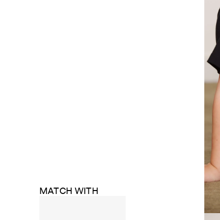
MATCH WITH