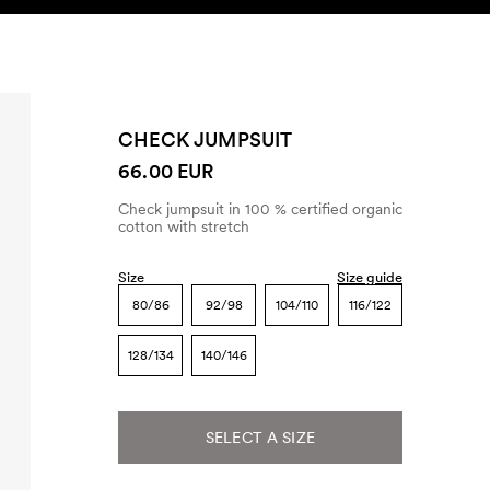
SEARCH
ACCOUNT
CHECK JUMPSUIT
66.00 EUR
Check jumpsuit in 100 % certified organic
cotton with stretch
Size
Size guide
80/86
92/98
104/110
116/122
128/134
140/146
SELECT A SIZE