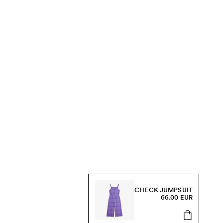
CHECK JUMPSUIT
66.00 EUR