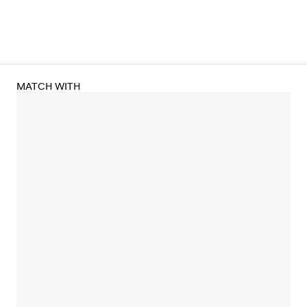
MATCH WITH