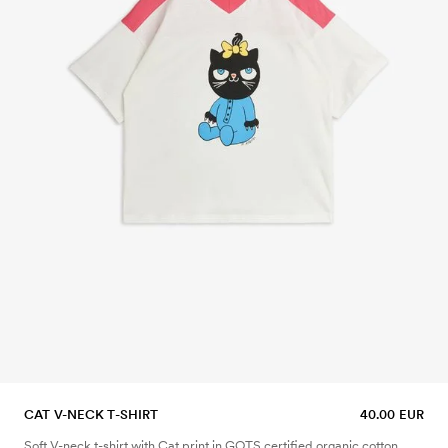
CAT V-NECK T-SHIRT
40.00 EUR
Soft V-neck t-shirt with Cat print in GOTS certified organic cotton