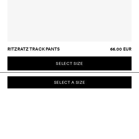
RITZRATZ TRACK PANTS
66.00 EUR
SELECT SIZE
SELECT A SIZE
SUBSCRIBE TO OUR NEWSLETTER
Sign up to our newsletter and be the first to know about new
collections, campaigns, sale and more.