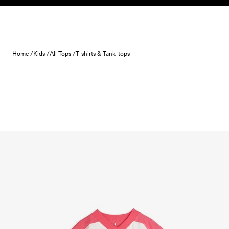
Skip to content
Home /
Kids /
All Tops /
T-shirts & Tank-tops