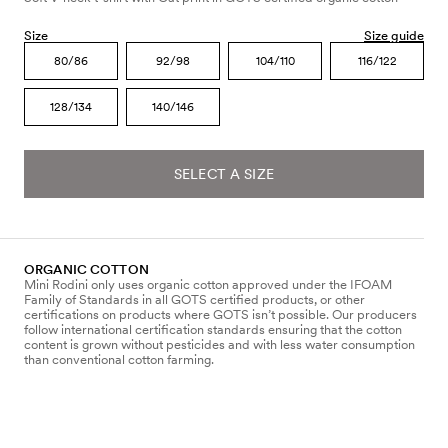
Size
Size guide
80/86
92/98
104/110
116/122
128/134
140/146
SELECT A SIZE
ORGANIC COTTON
Mini Rodini only uses organic cotton approved under the IFOAM
Family of Standards in all GOTS certified products, or other
certifications on products where GOTS isn’t possible. Our producers
follow international certification standards ensuring that the cotton
content is grown without pesticides and with less water consumption
than conventional cotton farming.