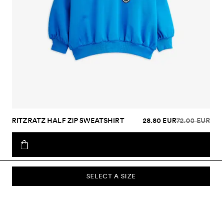
RITZRATZ HALF ZIP SWEATSHIRT
28.80 EUR
72.00 EUR
SELECT A SIZE