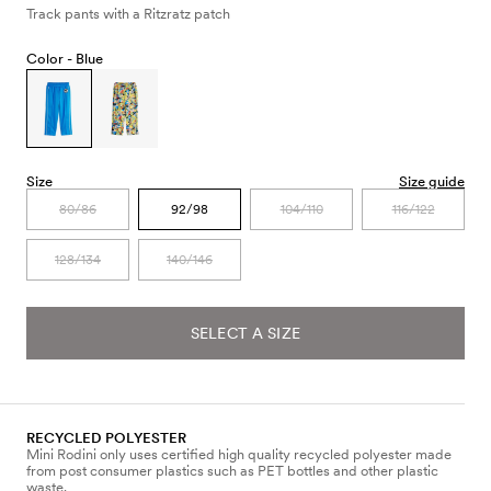
Track pants with a Ritzratz patch
Color -
Blue
Size
Size guide
80/86
92/98
104/110
116/122
128/134
140/146
SELECT A SIZE
RECYCLED POLYESTER
Mini Rodini only uses certified high quality recycled polyester made
from post consumer plastics such as PET bottles and other plastic
waste.