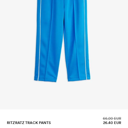
66.00 EUR
RITZRATZ TRACK PANTS
26.40 EUR