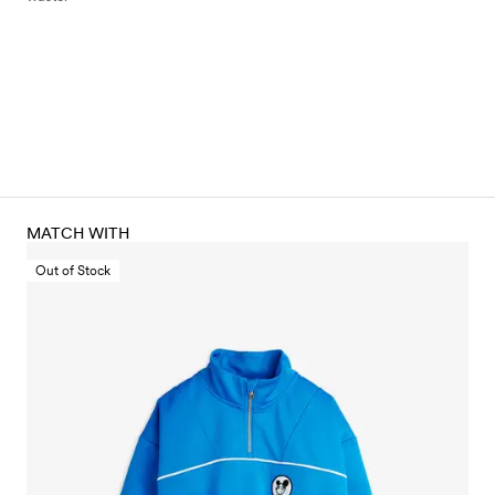
MATCH WITH
Out of Stock