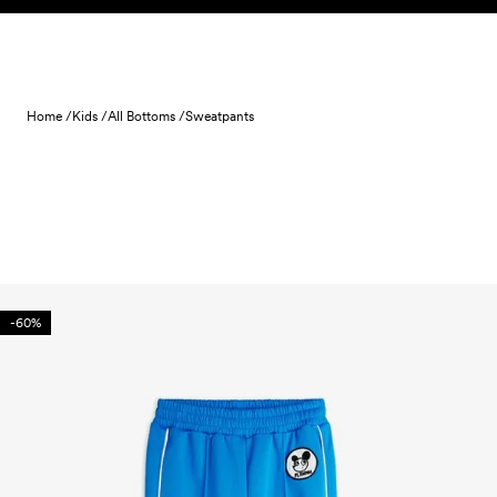
Skip to content
Home /
Kids /
All Bottoms /
Sweatpants
-60%