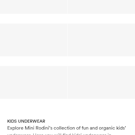
KIDS UNDERWEAR
Explore Mini Rodini’s collection of fun and organic kids’