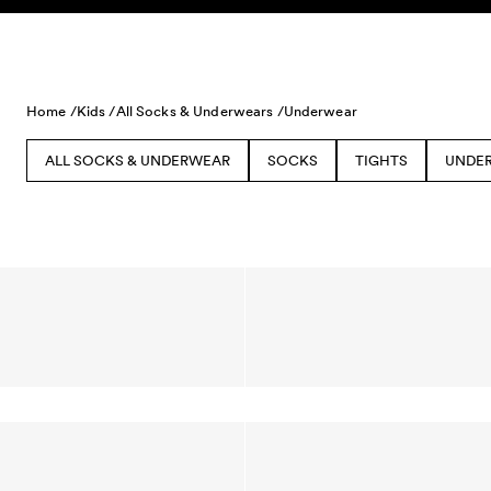
Skip to content
Home /
Kids /
All Socks & Underwears /
Underwear
ALL SOCKS & UNDERWEAR
SOCKS
TIGHTS
UNDE