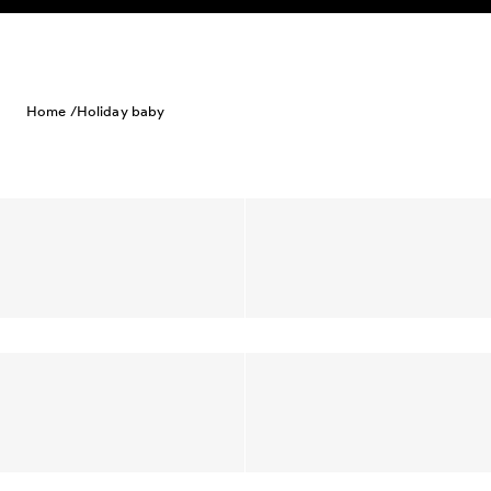
Skip to content
Home /
Holiday baby