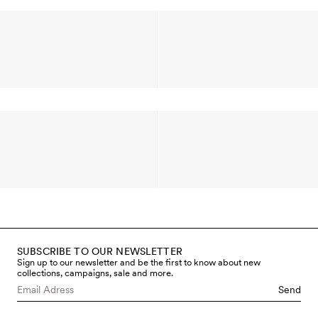
SUBSCRIBE TO OUR NEWSLETTER
Sign up to our newsletter and be the first to know about new
collections, campaigns, sale and more.
Send