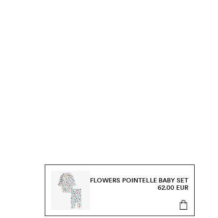
FLOWERS POINTELLE BABY SET
62.00 EUR