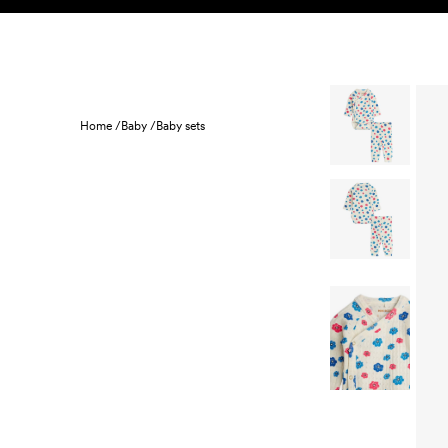
Skip to content
KIDS
BABY
SALE
HOME
SUSTAINABILITY
Home /
Baby /
Baby sets