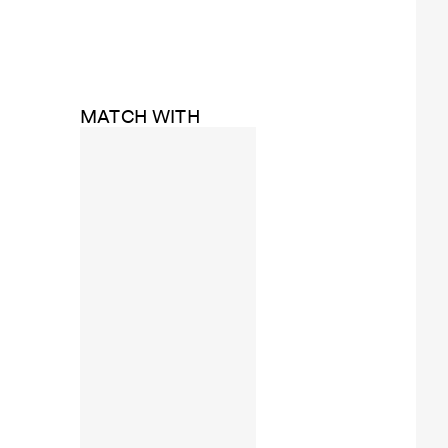
MATCH WITH