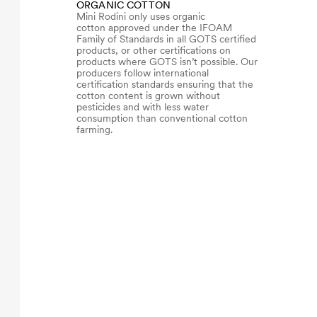
ORGANIC COTTON
Mini Rodini only uses organic
cotton approved under the IFOAM
Family of Standards in all GOTS certified
products, or other certifications on
products where GOTS isn’t possible. Our
producers follow international
certification standards ensuring that the
cotton content is grown without
pesticides and with less water
consumption than conventional cotton
farming.