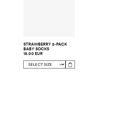
STRAWBERRY 2-PACK
BABY SOCKS
15.00 EUR