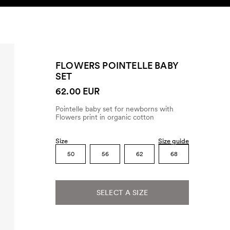
SEARCH
ACCOUNT
FLOWERS POINTELLE BABY
SET
62.00 EUR
Pointelle baby set for newborns with
Flowers print in organic cotton
Size
Size guide
50
56
62
68
SELECT A SIZE