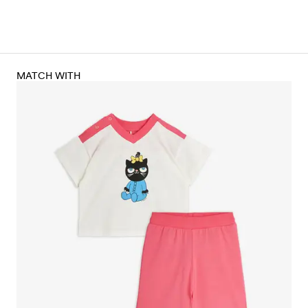
MATCH WITH