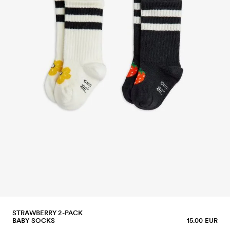
STRAWBERRY 2-PACK
BABY SOCKS
15.00 EUR