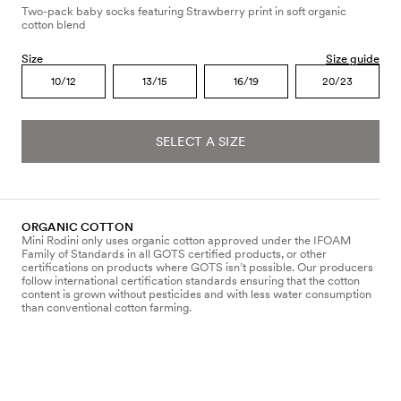
Two-pack baby socks featuring Strawberry print in soft organic
cotton blend
Size
Size guide
10/12
13/15
16/19
20/23
SELECT A SIZE
ORGANIC COTTON
Mini Rodini only uses organic cotton approved under the IFOAM
Family of Standards in all GOTS certified products, or other
certifications on products where GOTS isn’t possible. Our producers
follow international certification standards ensuring that the cotton
content is grown without pesticides and with less water consumption
than conventional cotton farming.