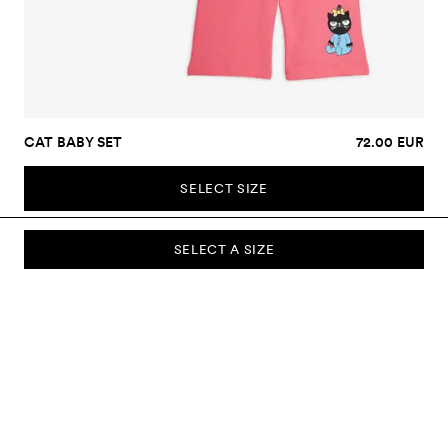
CAT BABY SET
72.00 EUR
SELECT SIZE
SELECT A SIZE
SUBSCRIBE TO OUR NEWSLETTER
Sign up to our newsletter and be the first to know about new
collections, campaigns, sale and more.