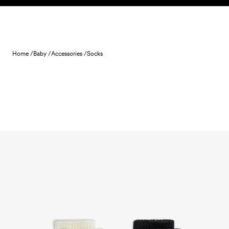
Skip to content
Home /
Baby /
Accessories /
Socks