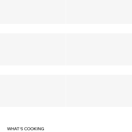
WHAT'S COOKING