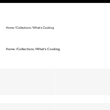
Skip to content
Home /
Collections /
What's Cooking
Home /
Collections /
What's Cooking