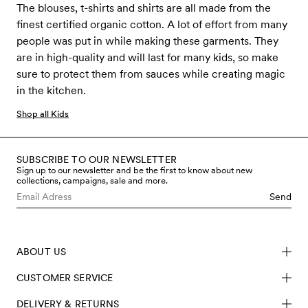
The blouses, t-shirts and shirts are all made from the
finest certified organic cotton. A lot of effort from many
people was put in while making these garments. They
are in high-quality and will last for many kids, so make
sure to protect them from sauces while creating magic
in the kitchen.
Shop all Kids
SUBSCRIBE TO OUR NEWSLETTER
Sign up to our newsletter and be the first to know about new
collections, campaigns, sale and more.
Send
ABOUT US
CUSTOMER SERVICE
DELIVERY & RETURNS