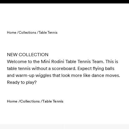
Skip to content
Home /
Collections /
Table Tennis
NEW COLLECTION
Welcome to the Mini Rodini Table Tennis Team. This is
table tennis without a scoreboard. Expect flying balls
and warm-up wiggles that look more like dance moves.
Ready to play?
Home /
Collections /
Table Tennis