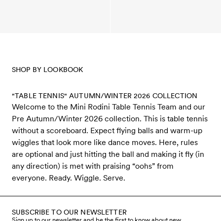
SHOP BY LOOKBOOK
"TABLE TENNIS" AUTUMN/WINTER 2026 COLLECTION
Welcome to the Mini Rodini Table Tennis Team and our
Pre Autumn/Winter 2026 collection. This is table tennis
without a scoreboard. Expect flying balls and warm-up
wiggles that look more like dance moves. Here, rules
are optional and just hitting the ball and making it fly (in
any direction) is met with praising “oohs” from
everyone. Ready. Wiggle. Serve.
SUBSCRIBE TO OUR NEWSLETTER
Sign up to our newsletter and be the first to know about new