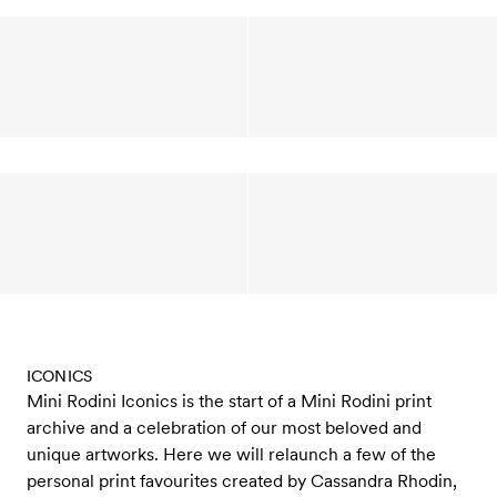
ICONICS
Mini Rodini Iconics is the start of a Mini Rodini print
archive and a celebration of our most beloved and
unique artworks. Here we will relaunch a few of the
personal print favourites created by Cassandra Rhodin,