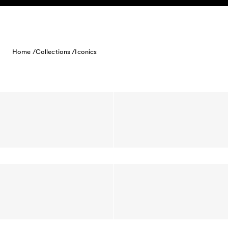
Skip to content
Home /
Collections /
Iconics