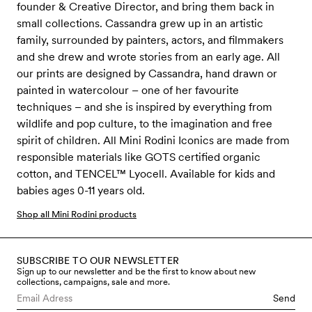
founder & Creative Director, and bring them back in
small collections. Cassandra grew up in an artistic
family, surrounded by painters, actors, and filmmakers
and she drew and wrote stories from an early age. All
our prints are designed by Cassandra, hand drawn or
painted in watercolour – one of her favourite
techniques – and she is inspired by everything from
wildlife and pop culture, to the imagination and free
spirit of children. All Mini Rodini Iconics are made from
responsible materials like GOTS certified organic
cotton, and TENCEL™ Lyocell. Available for kids and
babies ages 0-11 years old.
Shop all Mini Rodini products
SUBSCRIBE TO OUR NEWSLETTER
Sign up to our newsletter and be the first to know about new
collections, campaigns, sale and more.
Send