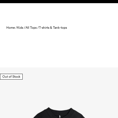
Skip to content
Home /
Kids /
All Tops /
T-shirts & Tank-tops
Out of Stock