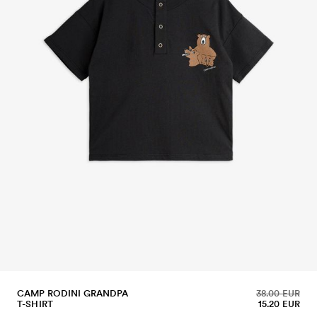
CAMP RODINI GRANDPA
38.00 EUR
T-SHIRT
15.20 EUR