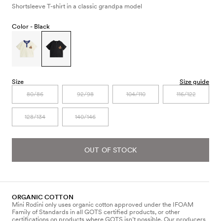
Shortsleeve T-shirt in a classic grandpa model
Color -
Black
Size
Size guide
80/86
92/98
104/110
116/122
128/134
140/146
OUT OF STOCK
ORGANIC COTTON
Mini Rodini only uses organic cotton approved under the IFOAM
Family of Standards in all GOTS certified products, or other
certifications on products where GOTS isn’t possible. Our producers