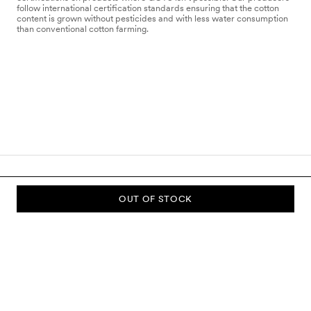
follow international certification standards ensuring that the cotton
content is grown without pesticides and with less water consumption
than conventional cotton farming.
OUT OF STOCK
SUBSCRIBE TO OUR NEWSLETTER
Sign up to our newsletter and be the first to know about new