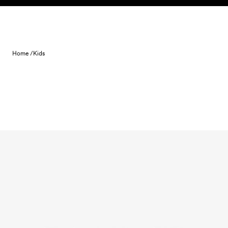
Skip to content
Home /
Kids