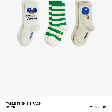
TABLE TENNIS 3-PACK
SOCKS
24.00 EUR