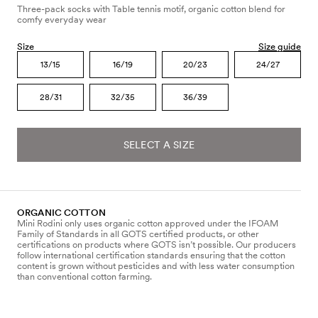
Three-pack socks with Table tennis motif, organic cotton blend for
comfy everyday wear
Size
Size guide
13/15
16/19
20/23
24/27
28/31
32/35
36/39
SELECT A SIZE
ORGANIC COTTON
Mini Rodini only uses organic cotton approved under the IFOAM
Family of Standards in all GOTS certified products, or other
certifications on products where GOTS isn’t possible. Our producers
follow international certification standards ensuring that the cotton
content is grown without pesticides and with less water consumption
than conventional cotton farming.