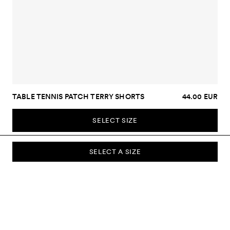
TABLE TENNIS PATCH TERRY SHORTS
44.00 EUR
SELECT SIZE
SELECT A SIZE
SUBSCRIBE TO OUR NEWSLETTER