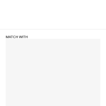
MATCH WITH