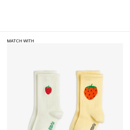
MATCH WITH