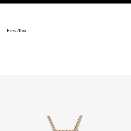
Skip to content
Home /
Kids