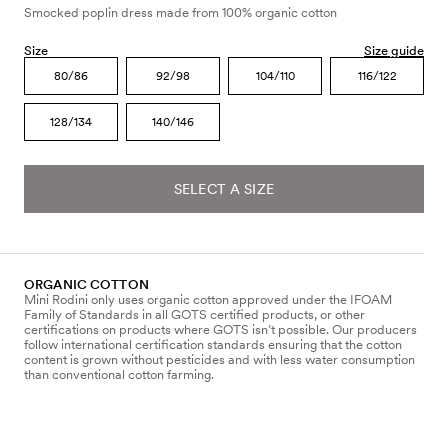
Smocked poplin dress made from 100% organic cotton
Size
Size guide
80/86
92/98
104/110
116/122
128/134
140/146
SELECT A SIZE
ORGANIC COTTON
Mini Rodini only uses organic cotton approved under the IFOAM
Family of Standards in all GOTS certified products, or other
certifications on products where GOTS isn’t possible. Our producers
follow international certification standards ensuring that the cotton
content is grown without pesticides and with less water consumption
than conventional cotton farming.