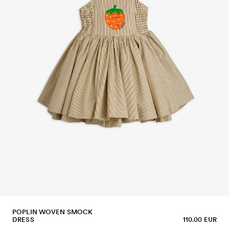
POPLIN WOVEN SMOCK
DRESS
110.00 EUR