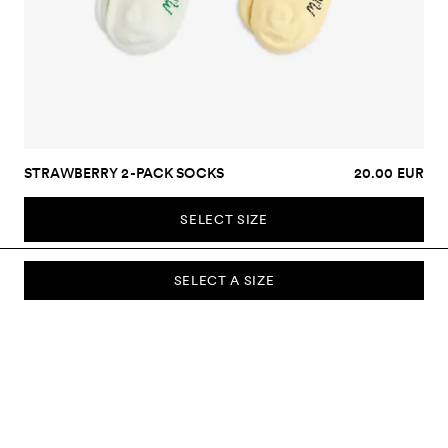
STRAWBERRY 2-PACK SOCKS
20.00 EUR
SELECT SIZE
SELECT A SIZE
SUBSCRIBE TO OUR NEWSLETTER
Sign up to our newsletter and be the first to know about new