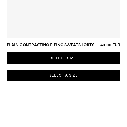
PLAIN CONTRASTING PIPING SWEATSHORTS
40.00 EUR
SELECT SIZE
SELECT A SIZE
SUBSCRIBE TO OUR NEWSLETTER
Sign up to our newsletter and be the first to know about new
collections, campaigns, sale and more.