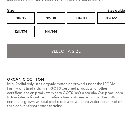
Size
Size guide
80/86
92/98
104/110
116/122
128/134
140/146
SELECT A SIZE
ORGANIC COTTON
Mini Rodini only uses organic cotton approved under the IFOAM
Family of Standards in all GOTS certified products, or other
certifications on products where GOTS isn’t possible. Our producers
follow international certification standards ensuring that the cotton
content is grown without pesticides and with less water consumption
than conventional cotton farming.