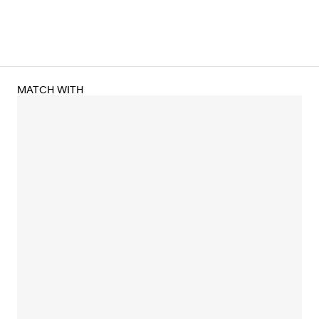
MATCH WITH