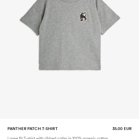
PANTHER PATCH T-SHIRT
35.00 EUR
Loose fit T-shirt with ribbed collar in 100% organic cotton