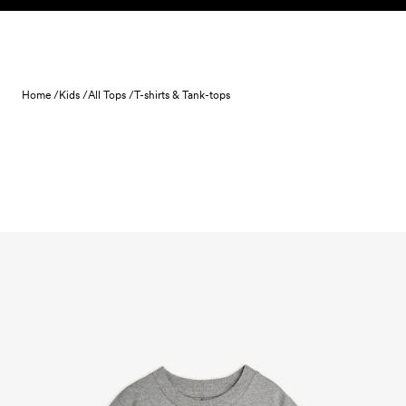
Skip to content
Home /
Kids /
All Tops /
T-shirts & Tank-tops