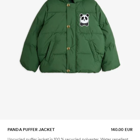
PANDA PUFFER JACKET
140.00 EUR
Upcycled puffer jacket in 100 % recycled polyester. Water repellent