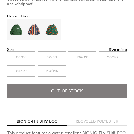
and windproof
Color -
Green
Size
Size guide
80/86
92/98
104/110
116/122
128/134
140/146
OUT OF STOCK
BIONIC-FINISH® ECO
RECYCLED POLYESTER
This product features a water-repellent BIONIC-FINISH® ECO