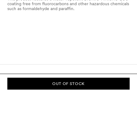
coating free from fluorocarbons and other hazardous chemicals
such as formaldehyde and paraffin.
OUT OF STOCK
SUBSCRIBE TO OUR NEWSLETTER
Sign up to our newsletter and be the first to know about new