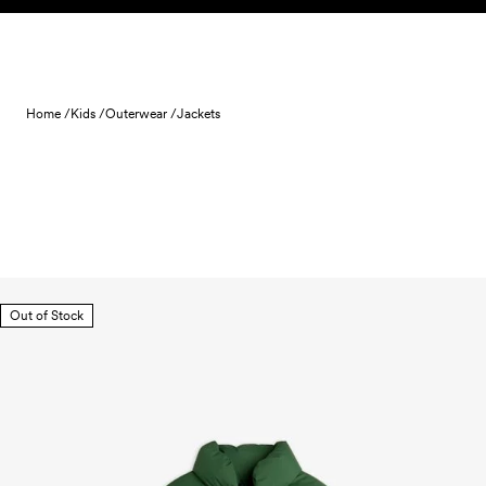
Skip to content
Home /
Kids /
Outerwear /
Jackets
Out of Stock