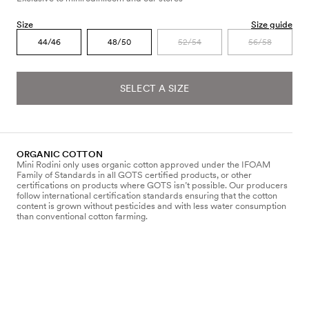
Size
Size guide
44/46
48/50
52/54
56/58
SELECT A SIZE
ORGANIC COTTON
Mini Rodini only uses organic cotton approved under the IFOAM
Family of Standards in all GOTS certified products, or other
certifications on products where GOTS isn’t possible. Our producers
follow international certification standards ensuring that the cotton
content is grown without pesticides and with less water consumption
than conventional cotton farming.