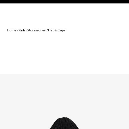
Skip to content
Home /
Kids /
Accessories /
Hat & Caps