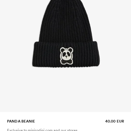
PANDA BEANIE
40.00 EUR
Exclusive to minirodini.com and our stores