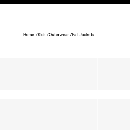
Skip to content
KIDS
BABY
SALE
HOME
SUSTAINABILITY
Home /
Kids /
Outerwear /
Fall Jackets