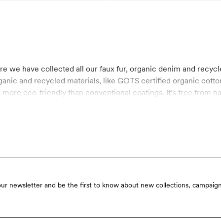
ere we have collected all our faux fur, organic denim and recycl
rganic and recycled materials, like GOTS certified organic cott
more eco-friendly than conventional coatings. It’s free from h
our newsletter and be the first to know about new collections, campaign