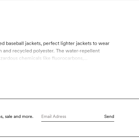
ed baseball jackets, perfect lighter jackets to wear
on and recycled polyester. The water-repellent
azardous chemicals like fluorocarbons,
s, sale and more.
Send