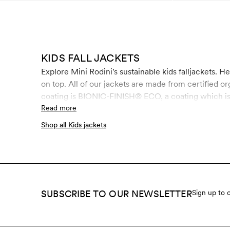
KIDS FALL JACKETS
Explore Mini Rodini's sustainable kids falljackets. H
on top. All of our jackets are made from certified o
coating is BIONIC-FINISH® ECO, a coating which is 
formaldehyde and paraffin.
Read more
Shop all Kids jackets
SUBSCRIBE TO OUR NEWSLETTER
Sign up to 