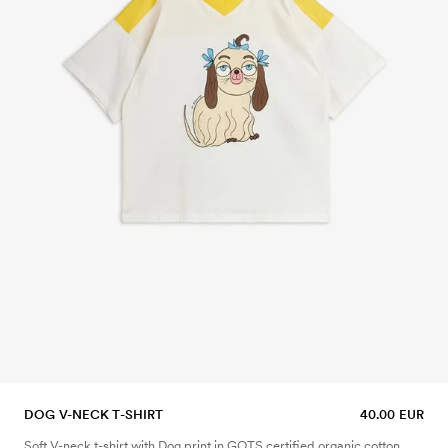
DOG V-NECK T-SHIRT
40.00 EUR
Soft V-neck t-shirt with Dog print in GOTS certified organic cotton