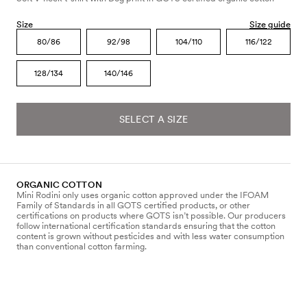
Size
Size guide
80/86
92/98
104/110
116/122
128/134
140/146
SELECT A SIZE
ORGANIC COTTON
Mini Rodini only uses organic cotton approved under the IFOAM
Family of Standards in all GOTS certified products, or other
certifications on products where GOTS isn’t possible. Our producers
follow international certification standards ensuring that the cotton
content is grown without pesticides and with less water consumption
than conventional cotton farming.