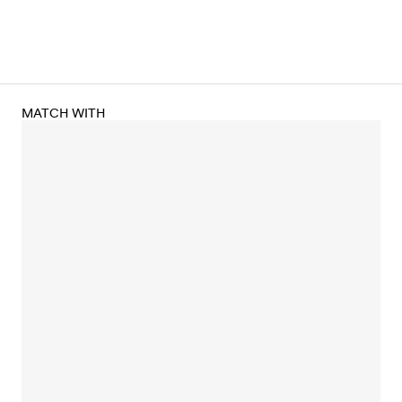
MATCH WITH