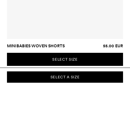
MINIBABIES WOVEN SHORTS
55.00 EUR
SELECT SIZE
SELECT A SIZE
SUBSCRIBE TO OUR NEWSLETTER
Sign up to our newsletter and be the first to know about new
collections, campaigns, sale and more.