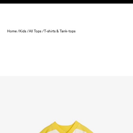
Skip to content
Home /
Kids /
All Tops /
T-shirts & Tank-tops