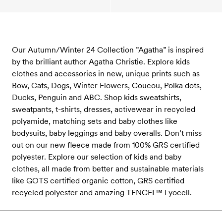
Our Autumn/Winter 24 Collection ”Agatha” is inspired
by the brilliant author Agatha Christie. Explore kids
clothes and accessories in new, unique prints such as
Bow, Cats, Dogs, Winter Flowers, Coucou, Polka dots,
Ducks, Penguin and ABC. Shop kids sweatshirts,
sweatpants, t-shirts, dresses, activewear in recycled
polyamide, matching sets and baby clothes like
bodysuits, baby leggings and baby overalls. Don’t miss
out on our new fleece made from 100% GRS certified
polyester. Explore our selection of kids and baby
clothes, all made from better and sustainable materials
like GOTS certified organic cotton, GRS certified
recycled polyester and amazing TENCEL™ Lyocell.