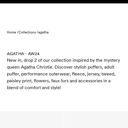
Skip to content
Home /
Collections /
agatha
AGATHA - AW24
New in, drop 2 of our collection inspired by the mystery
queen Agatha Christie. Discover stylish puffers, adult
puffer, performance outerwear, fleece, jersey, tweed,
paisley print, flowers, faux furs and accessories in a
blend of comfort and style!