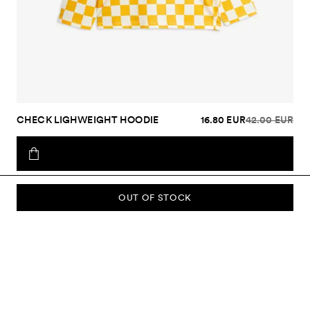
CHECK LIGHWEIGHT HOODIE
16.80 EUR
42.00 EUR
OUT OF STOCK
SUBSCRIBE TO OUR NEWSLETTER
Sign up to our newsletter and be the first to know about new