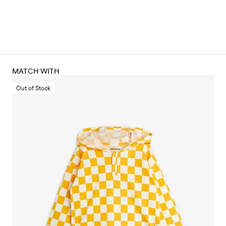
MATCH WITH
Out of Stock