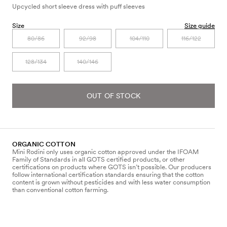
Upcycled short sleeve dress with puff sleeves
Size
Size guide
80/86
92/98
104/110
116/122
128/134
140/146
OUT OF STOCK
ORGANIC COTTON
Mini Rodini only uses organic cotton approved under the IFOAM
Family of Standards in all GOTS certified products, or other
certifications on products where GOTS isn’t possible. Our producers
follow international certification standards ensuring that the cotton
content is grown without pesticides and with less water consumption
than conventional cotton farming.