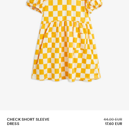
CHECK SHORT SLEEVE
44.00 EUR
DRESS
17.60 EUR