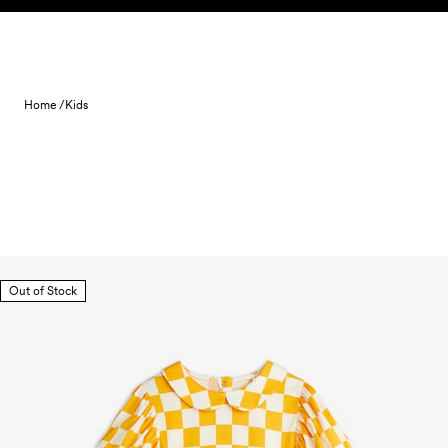
Skip to content
Home /
Kids
Out of Stock