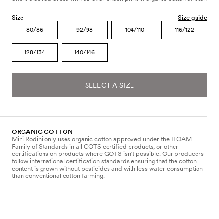
Size
Size guide
80/86
92/98
104/110
116/122
128/134
140/146
SELECT A SIZE
ORGANIC COTTON
Mini Rodini only uses organic cotton approved under the IFOAM
Family of Standards in all GOTS certified products, or other
certifications on products where GOTS isn’t possible. Our producers
follow international certification standards ensuring that the cotton
content is grown without pesticides and with less water consumption
than conventional cotton farming.