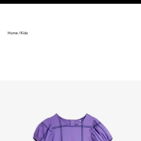
Skip to content
Home /
Kids