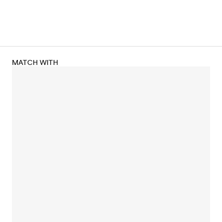
MATCH WITH