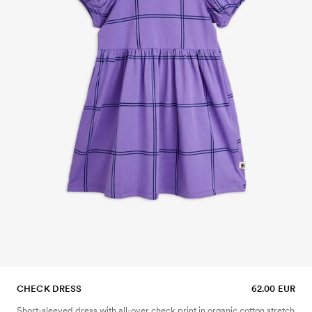
CHECK DRESS
62.00 EUR
Short-sleeved dress with all-over check print in organic cotton stretch