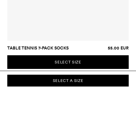
TABLE TENNIS 7-PACK SOCKS
55.00 EUR
SELECT SIZE
SELECT A SIZE
SUBSCRIBE TO OUR NEWSLETTER
Sign up to our newsletter and be the first to know about new
collections, campaigns, sale and more.