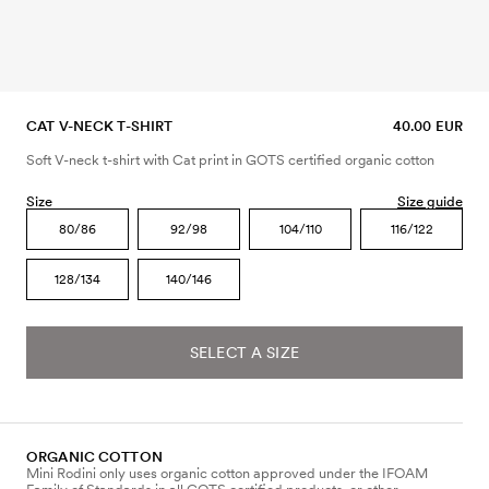
CAT V-NECK T-SHIRT
40.00 EUR
Soft V-neck t-shirt with Cat print in GOTS certified organic cotton
Size
Size guide
80/86
92/98
104/110
116/122
128/134
140/146
SELECT A SIZE
ORGANIC COTTON
Mini Rodini only uses organic cotton approved under the IFOAM