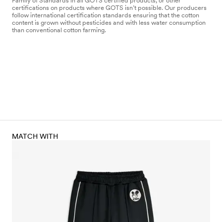
Family of Standards in all GOTS certified products, or other
certifications on products where GOTS isn’t possible. Our producers
follow international certification standards ensuring that the cotton
content is grown without pesticides and with less water consumption
than conventional cotton farming.
MATCH WITH