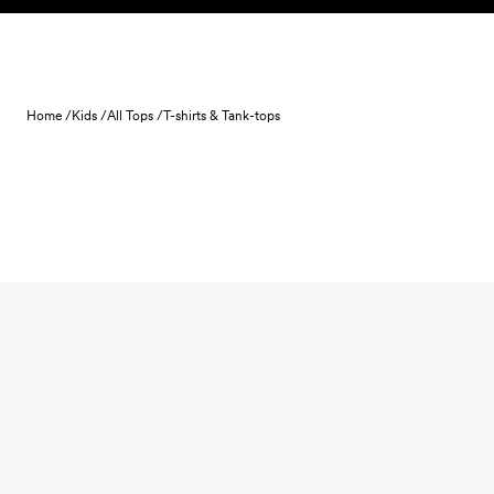
Skip to content
Home /
Kids /
All Tops /
T-shirts & Tank-tops