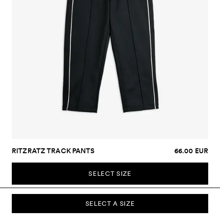
RITZRATZ TRACK PANTS
66.00 EUR
SELECT SIZE
SELECT A SIZE