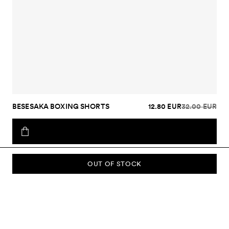
BESESAKA BOXING SHORTS
12.80 EUR
32.00 EUR
OUT OF STOCK