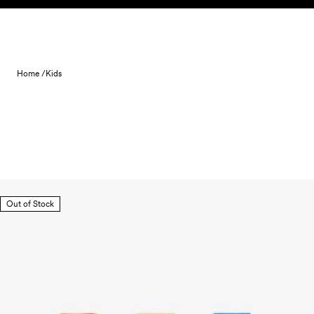
Skip to content
Home /
Kids
Out of Stock