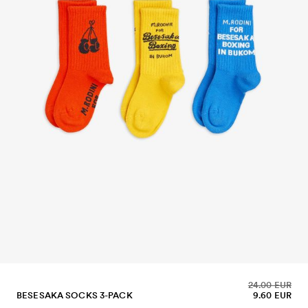
24.00 EUR
BESESAKA SOCKS 3-PACK
9.60 EUR