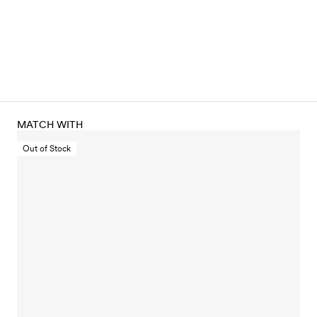
MATCH WITH
Out of Stock