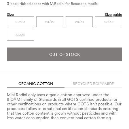
3-pack ribbed socks with M.Rodini for Besesaka motifs
Size
Size guide
20/23
24/27
28/31
32/35
36/39
OUT OF STOCK
ORGANIC COTTON
RECYCLED POLYAMIDE
Mini Rodini only uses organic cotton approved under the
IFOAM Family of Standards in all GOTS certified products, or
other certifications on products where GOTS isn’t possible. Our
producers follow international certification standards ensuring
that the cotton content is grown without pesticides and with
less water consumption than conventional cotton farming.