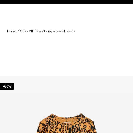
Skip to content
Home /
Kids /
All Tops /
Long sleeve T-shirts
-60%