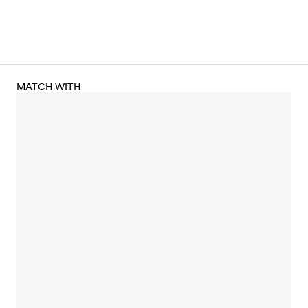
MATCH WITH