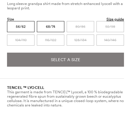
Long sleeve grandpa shirt made from stretch-enhanced lyocell with a
leopard print.
Size
Size guide
56/62
68/74
80/86
92/98
104/110
116/122
128/134
140/146
SELECT A SIZE
TENCEL ™ LYOCELL
This garment is made from TENCEL™ Lyocell, a 100 % biodegradable
regenerated fibre spun from sustainably grown beech or eucalyptus
cellulose. It is manufactured in a unique closed-loop system, where no
chemicals are leaked into nature.