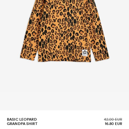
BASIC LEOPARD
42.00 EUR
GRANDPA SHIRT
16.80 EUR