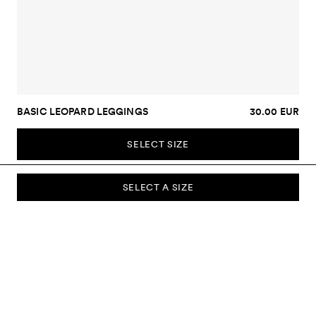
BASIC LEOPARD LEGGINGS
30.00 EUR
SELECT SIZE
SELECT A SIZE
SUBSCRIBE TO OUR NEWSLETTER
Sign up to our newsletter and be the first to know about new
collections, campaigns, sale and more.