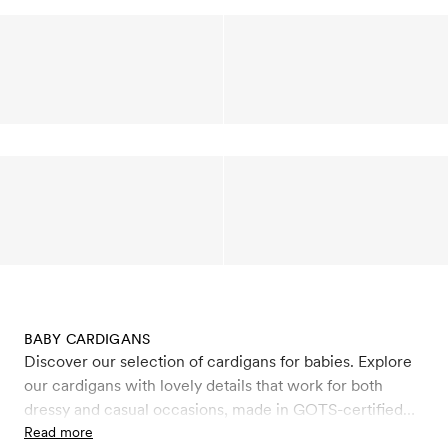
BABY CARDIGANS
Discover our selection of cardigans for babies. Explore
our cardigans with lovely details that work for both
dressy and casual occasions, made in GOTS-certified
organic cotton and organic wool. Wool is a natural,
Read more