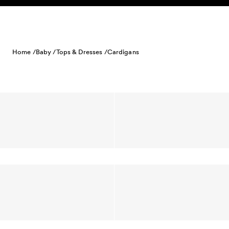
Skip to content
Home /
Baby /
Tops & Dresses /
Cardigans