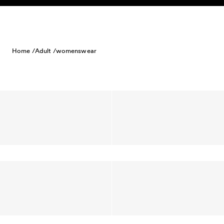
Skip to content
Home /
Adult /
womenswear