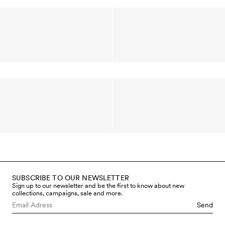
SUBSCRIBE TO OUR NEWSLETTER
Sign up to our newsletter and be the first to know about new
collections, campaigns, sale and more.
Send