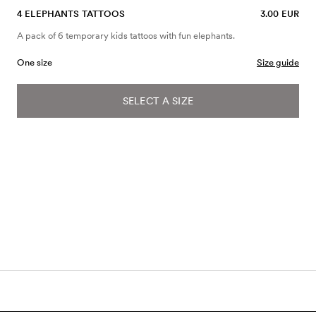
4 ELEPHANTS TATTOOS
3.00 EUR
A pack of 6 temporary kids tattoos with fun elephants.
One size
Size guide
SELECT A SIZE