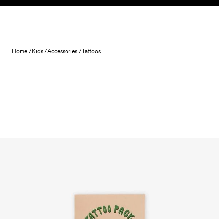
Skip to content
Home /
Kids /
Accessories /
Tattoos