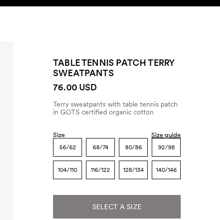
SEARCH
ACCOUNT
TABLE TENNIS PATCH TERRY
SWEATPANTS
76.00 USD
Terry sweatpants with table tennis patch
in GOTS certified organic cotton
Size
Size guide
56/62
68/74
80/86
92/98
104/110
116/122
128/134
140/146
SELECT A SIZE