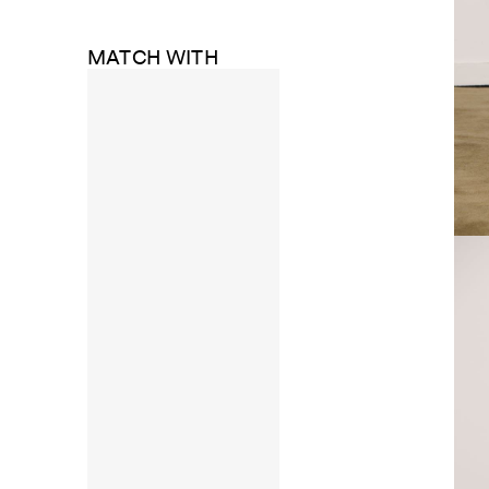
MATCH WITH