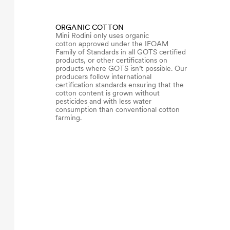
ORGANIC COTTON
Mini Rodini only uses organic
cotton approved under the IFOAM
Family of Standards in all GOTS certified
products, or other certifications on
products where GOTS isn’t possible. Our
producers follow international
certification standards ensuring that the
cotton content is grown without
pesticides and with less water
consumption than conventional cotton
farming.