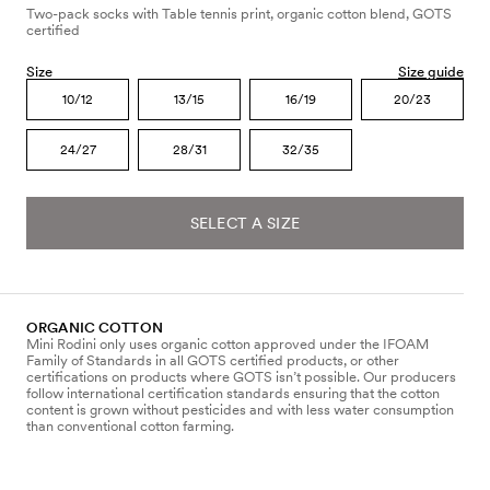
Two-pack socks with Table tennis print, organic cotton blend, GOTS
certified
Size
Size guide
10/12
13/15
16/19
20/23
24/27
28/31
32/35
SELECT A SIZE
ORGANIC COTTON
Mini Rodini only uses organic cotton approved under the IFOAM
Family of Standards in all GOTS certified products, or other
certifications on products where GOTS isn’t possible. Our producers
follow international certification standards ensuring that the cotton
content is grown without pesticides and with less water consumption
than conventional cotton farming.