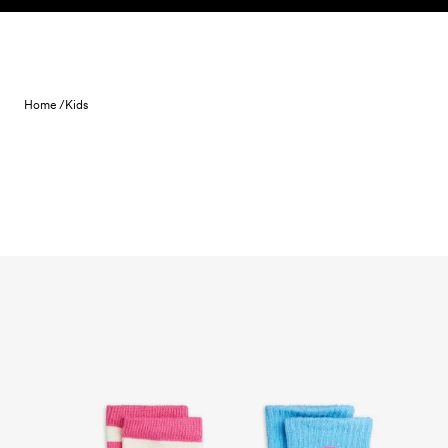
Skip to content
Home /
Kids