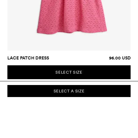
LACE PATCH DRESS
96.00 USD
SELECT SIZE
SELECT A SIZE
SUBSCRIBE TO OUR NEWSLETTER