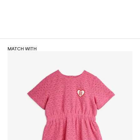
MATCH WITH