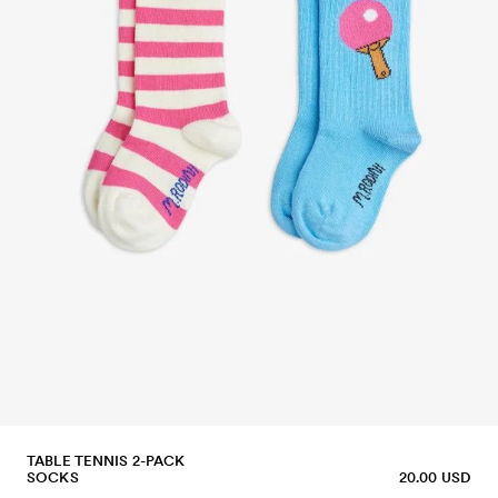
TABLE TENNIS 2-PACK
SOCKS
20.00 USD