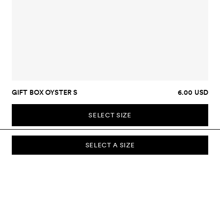
GIFT BOX OYSTER S
6.00 USD
SELECT SIZE
SELECT A SIZE
SUBSCRIBE TO OUR NEWSLETTER