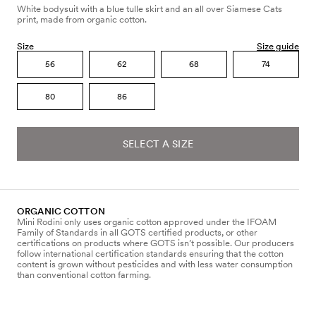
White bodysuit with a blue tulle skirt and an all over Siamese Cats
print, made from organic cotton.
Size
Size guide
56
62
68
74
80
86
SELECT A SIZE
ORGANIC COTTON
Mini Rodini only uses organic cotton approved under the IFOAM
Family of Standards in all GOTS certified products, or other
certifications on products where GOTS isn’t possible. Our producers
follow international certification standards ensuring that the cotton
content is grown without pesticides and with less water consumption
than conventional cotton farming.