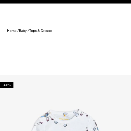
Skip to content
Home /
Baby /
Tops & Dresses
-60%