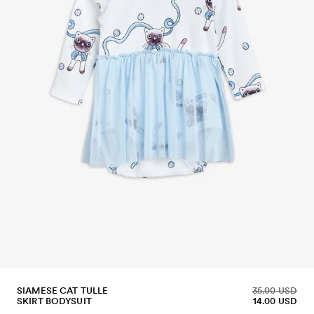
SIAMESE CAT TULLE
35.00 USD
SKIRT BODYSUIT
14.00 USD