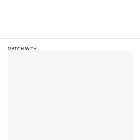
MATCH WITH