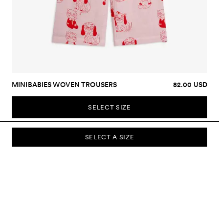
MINIBABIES WOVEN TROUSERS
82.00 USD
SELECT SIZE
SELECT A SIZE
SUBSCRIBE TO OUR NEWSLETTER
Sign up to our newsletter and be the first to know about new