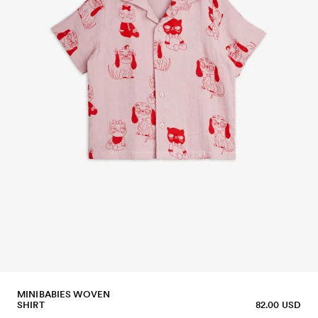
MINIBABIES WOVEN
SHIRT
82.00 USD