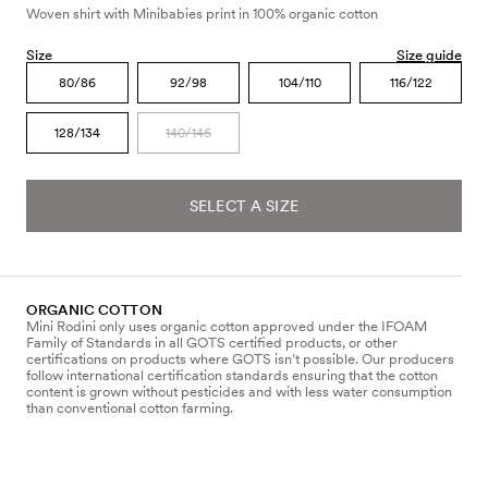
Woven shirt with Minibabies print in 100% organic cotton
Size
Size guide
80/86
92/98
104/110
116/122
128/134
140/146
SELECT A SIZE
ORGANIC COTTON
Mini Rodini only uses organic cotton approved under the IFOAM
Family of Standards in all GOTS certified products, or other
certifications on products where GOTS isn’t possible. Our producers
follow international certification standards ensuring that the cotton
content is grown without pesticides and with less water consumption
than conventional cotton farming.