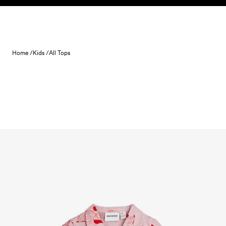
Skip to content
Home /
Kids /
All Tops