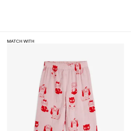
MATCH WITH