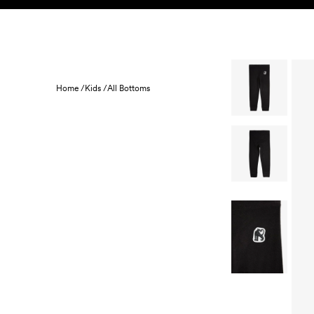
Skip to content
KIDS
BABY
SALE
HOME
SUSTAINABILITY
Home /
Kids /
All Bottoms