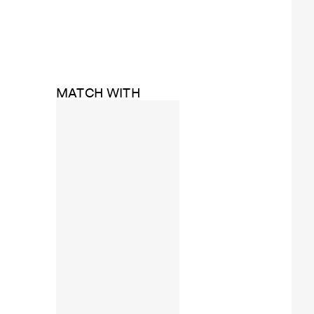
MATCH WITH