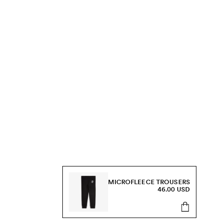
MICROFLEECE TROUSERS
46.00 USD