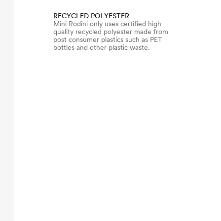
RECYCLED POLYESTER
Mini Rodini only uses certified high
quality recycled polyester made from
post consumer plastics such as PET
bottles and other plastic waste.