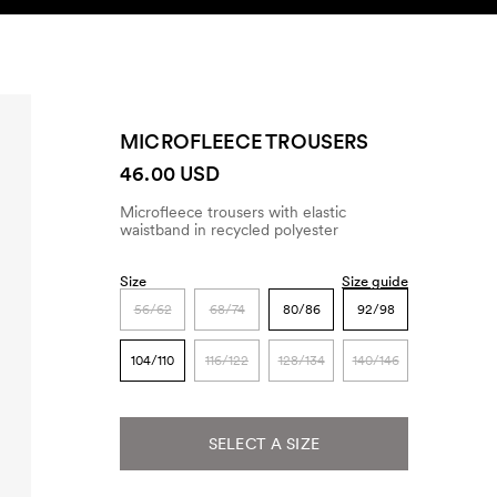
SEARCH
ACCOUNT
MICROFLEECE TROUSERS
46.00 USD
Microfleece trousers with elastic
waistband in recycled polyester
Size
Size guide
56/62
68/74
80/86
92/98
104/110
116/122
128/134
140/146
SELECT A SIZE