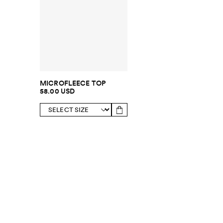
MICROFLEECE TOP
58.00 USD