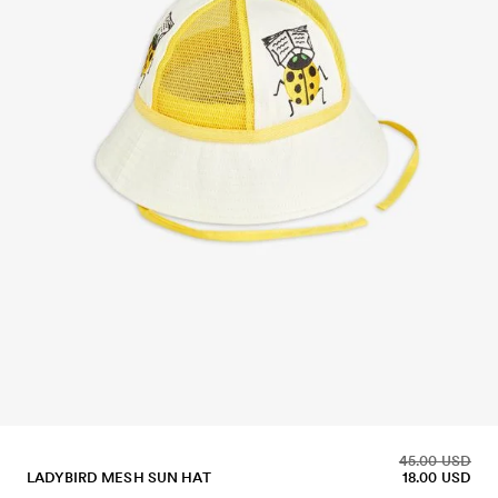
45.00 USD
LADYBIRD MESH SUN HAT
18.00 USD