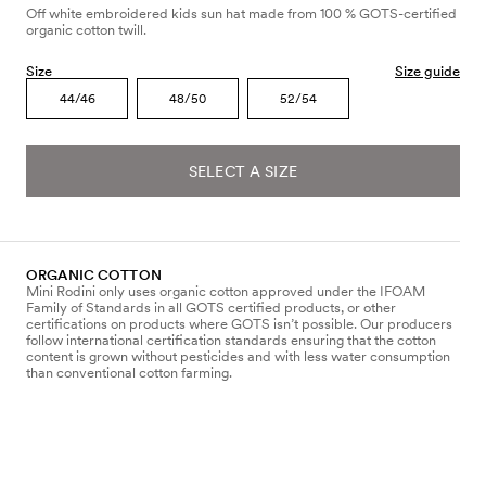
Off white embroidered kids sun hat made from 100 % GOTS-certified
organic cotton twill.
Size
Size guide
44/46
48/50
52/54
SELECT A SIZE
ORGANIC COTTON
Mini Rodini only uses organic cotton approved under the IFOAM
Family of Standards in all GOTS certified products, or other
certifications on products where GOTS isn’t possible. Our producers
follow international certification standards ensuring that the cotton
content is grown without pesticides and with less water consumption
than conventional cotton farming.