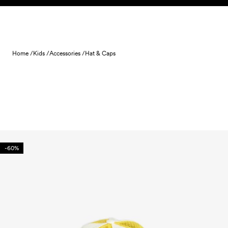
Skip to content
Home /
Kids /
Accessories /
Hat & Caps
-60%