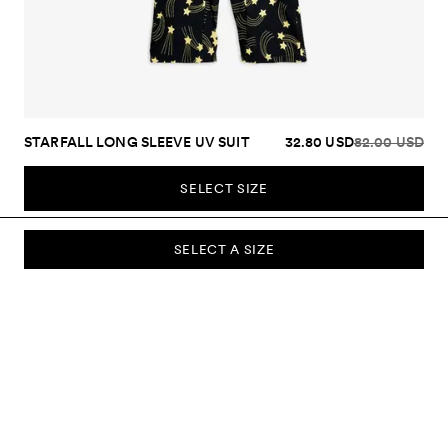
STARFALL LONG SLEEVE UV SUIT
32.80 USD
82.00 USD
SELECT SIZE
SELECT A SIZE
SUBSCRIBE TO OUR NEWSLETTER
Sign up to our newsletter and be the first to know about new
collections, campaigns, sale and more.