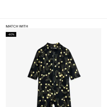
MATCH WITH
-60%