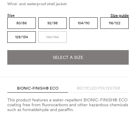
Wind- and waterproof shell jacket
Size
Size guide
80/86
92/98
104/110
116/122
128/134
140/146
SELECT A SIZE
BIONIC-FINISH® ECO
RECYCLED POLYESTER
This product features a water-repellent BIONIC-FINISH® ECO
coating free from fluorocarbons and other hazardous chemicals
such as formaldehyde and paraffin.