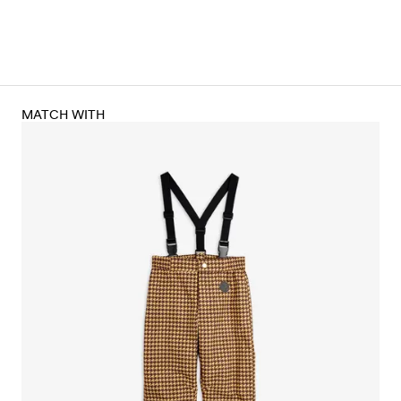
MATCH WITH