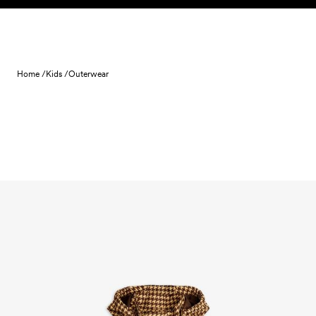
Skip to content
Home /
Kids /
Outerwear