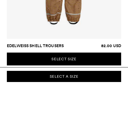
EDELWEISS SHELL TROUSERS
82.00 USD
SELECT SIZE
SELECT A SIZE
SUBSCRIBE TO OUR NEWSLETTER
Sign up to our newsletter and be the first to know about new
collections, campaigns, sale and more.