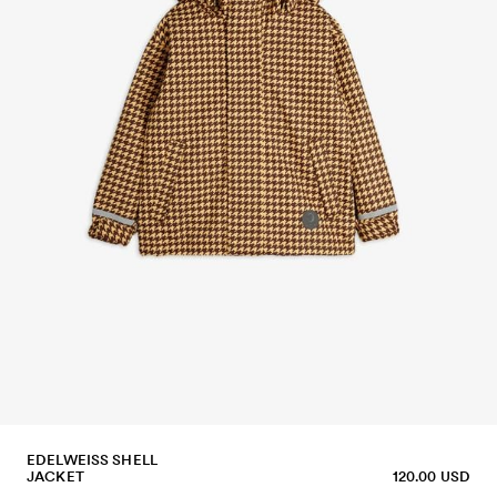
EDELWEISS SHELL
JACKET
120.00 USD