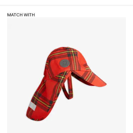
MATCH WITH