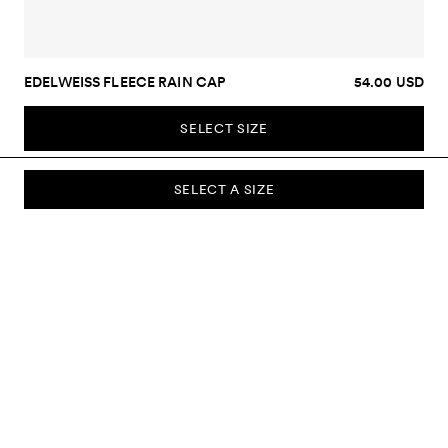
EDELWEISS FLEECE RAIN CAP
54.00 USD
SELECT SIZE
SELECT A SIZE
SUBSCRIBE TO OUR NEWSLETTER
Sign up to our newsletter and be the first to know about new
collections, campaigns, sale and more.
Send