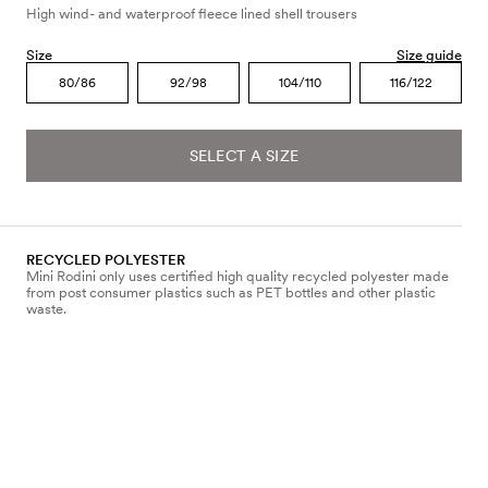
High wind- and waterproof fleece lined shell trousers
Size
Size guide
80/86
92/98
104/110
116/122
SELECT A SIZE
RECYCLED POLYESTER
Mini Rodini only uses certified high quality recycled polyester made
from post consumer plastics such as PET bottles and other plastic
waste.