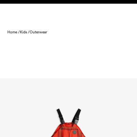
Skip to content
Home /
Kids /
Outerwear