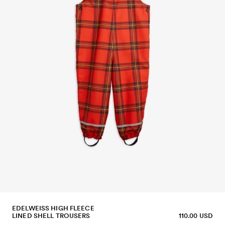
EDELWEISS HIGH FLEECE
LINED SHELL TROUSERS
110.00 USD