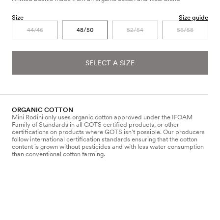
Size
Size guide
44/46
48/50
52/54
56/58
SELECT A SIZE
ORGANIC COTTON
Mini Rodini only uses organic cotton approved under the IFOAM
Family of Standards in all GOTS certified products, or other
certifications on products where GOTS isn’t possible. Our producers
follow international certification standards ensuring that the cotton
content is grown without pesticides and with less water consumption
than conventional cotton farming.