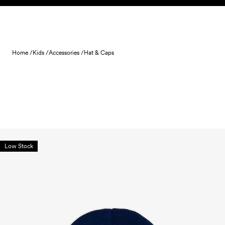
Skip to content
Home /
Kids /
Accessories /
Hat & Caps
Low Stock