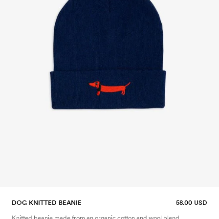
DOG KNITTED BEANIE
58.00 USD
Knitted beanie made from an organic cotton and wool blend