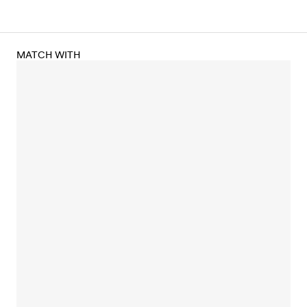
MATCH WITH