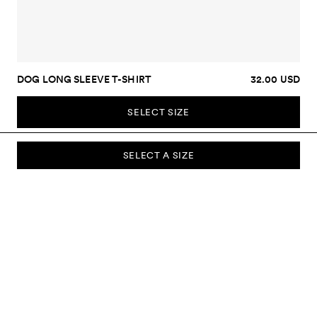
DOG LONG SLEEVE T-SHIRT
32.00 USD
SELECT SIZE
SELECT A SIZE
SUBSCRIBE TO OUR NEWSLETTER
Sign up to our newsletter and be the first to know about new
collections, campaigns, sale and more.
Send