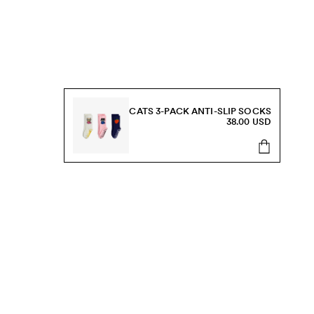
CATS 3-PACK ANTI-SLIP SOCKS
38.00 USD
s, sale and more.
Send