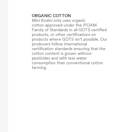
ORGANIC COTTON
Mini Rodini only uses organic
cotton approved under the IFOAM
Family of Standards in all GOTS certified
products, or other certifications on
products where GOTS isn’t possible. Our
producers follow international
certification standards ensuring that the
cotton content is grown without
pesticides and with less water
consumption than conventional cotton
farming.