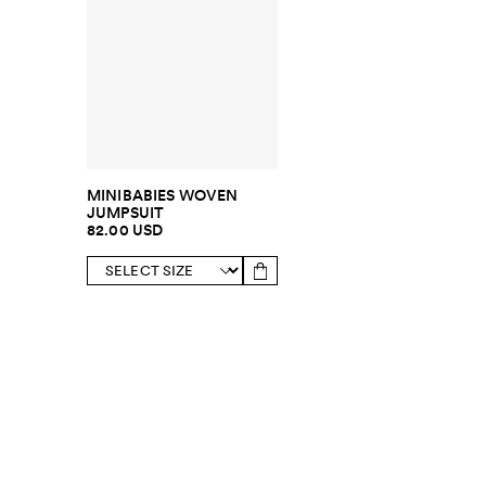
MINIBABIES WOVEN
JUMPSUIT
82.00 USD
SUBSCRIBE TO OUR NEWSLETTER
Sign up to 