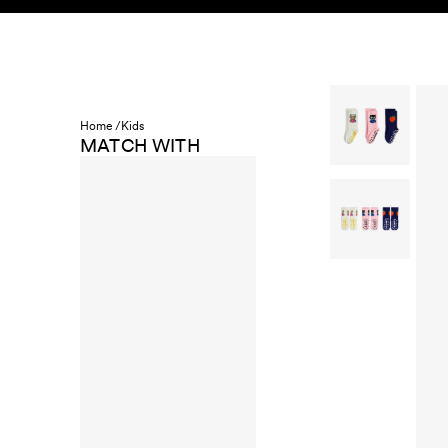
Skip to content
KIDS
BABY
SALE
HOME
SUSTAINABILITY
Home /
Kids
MATCH WITH