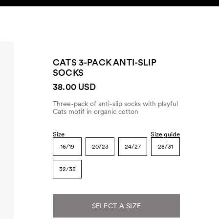
SEARCH
ACCOUNT
CATS 3-PACK ANTI-SLIP
SOCKS
38.00 USD
Three-pack of anti-slip socks with playful
Cats motif in organic cotton
Size
Size guide
16/19
20/23
24/27
28/31
32/35
SELECT A SIZE