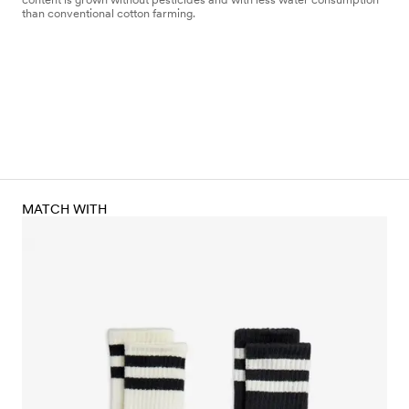
than conventional cotton farming.
MATCH WITH