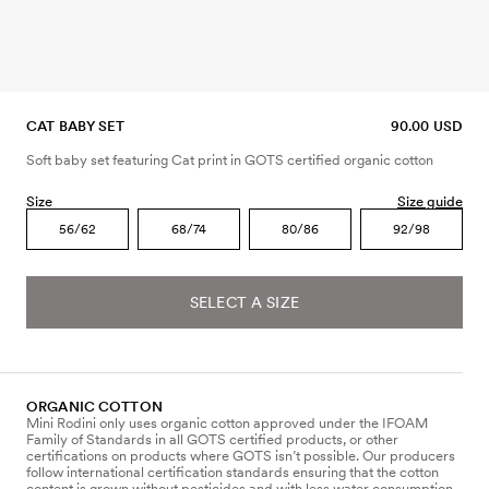
CAT BABY SET
90.00 USD
Soft baby set featuring Cat print in GOTS certified organic cotton
Size
Size guide
56/62
68/74
80/86
92/98
SELECT A SIZE
ORGANIC COTTON
Mini Rodini only uses organic cotton approved under the IFOAM
Family of Standards in all GOTS certified products, or other
certifications on products where GOTS isn’t possible. Our producers
follow international certification standards ensuring that the cotton
content is grown without pesticides and with less water consumption