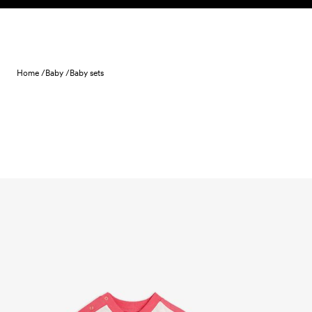
Skip to content
Home /
Baby /
Baby sets