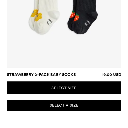
STRAWBERRY 2-PACK BABY SOCKS
19.00 USD
SELECT SIZE
SELECT A SIZE