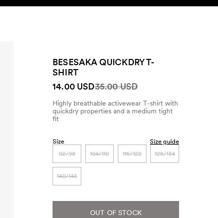
SEARCH
ACCOUNT
BESESAKA QUICKDRY T-
SHIRT
14.00 USD
35.00 USD
Highly breathable activewear T-shirt with
quickdry properties and a medium tight
fit
Size
Size guide
92/98
104/110
116/122
128/134
140/146
OUT OF STOCK