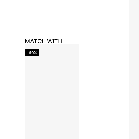
MATCH WITH
-60%