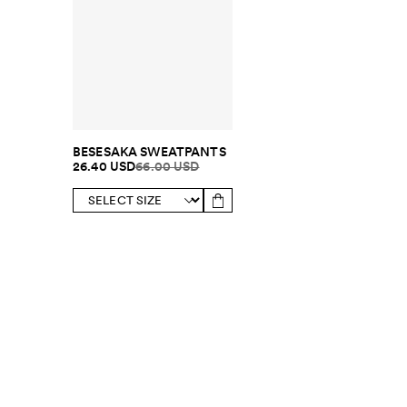
BESESAKA SWEATPANTS
26.40 USD
66.00 USD