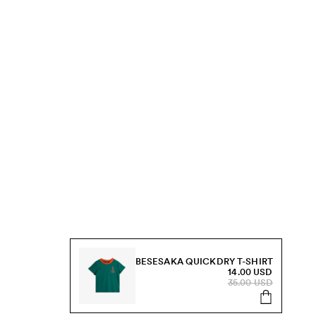
BESESAKA QUICKDRY T-SHIRT
14.00 USD
35.00 USD