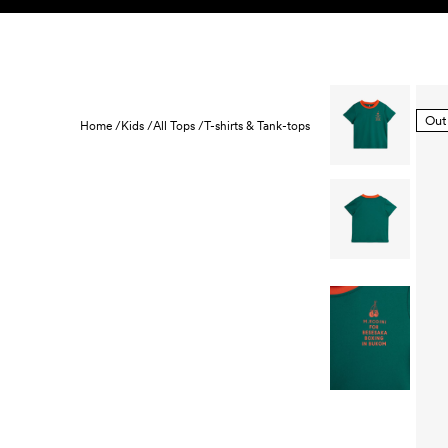
Skip to content
KIDS
BABY
SALE
HOME
SUSTAINABILITY
Out
Home /
Kids /
All Tops /
T-shirts & Tank-tops