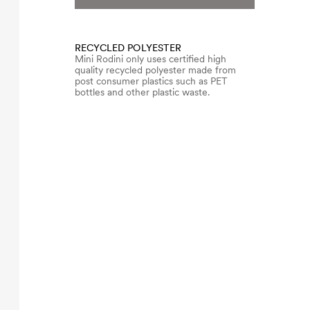
RECYCLED POLYESTER
Mini Rodini only uses certified high
quality recycled polyester made from
post consumer plastics such as PET
bottles and other plastic waste.