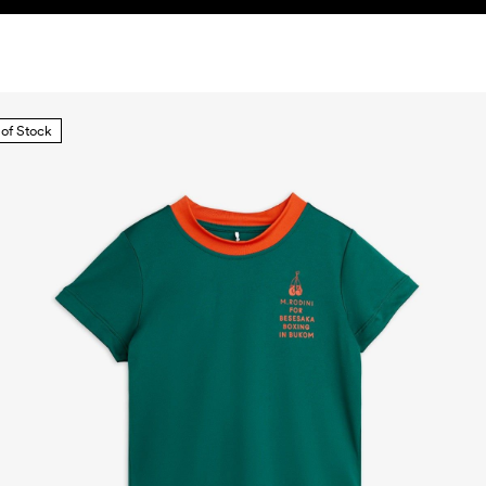
 of Stock