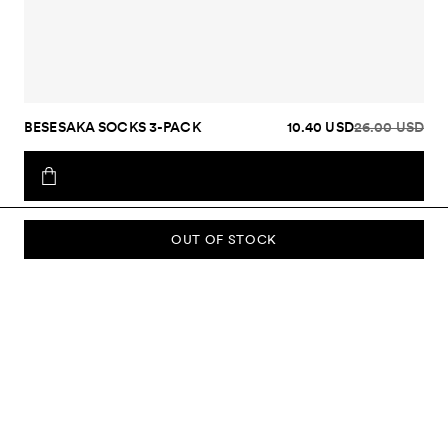
BESESAKA SOCKS 3-PACK
10.40 USD
26.00 USD
OUT OF STOCK
SUBSCRIBE TO OUR NEWSLETTER
Sign up to our newsletter and be the first to know about new
collections, campaigns, sale and more.
Send