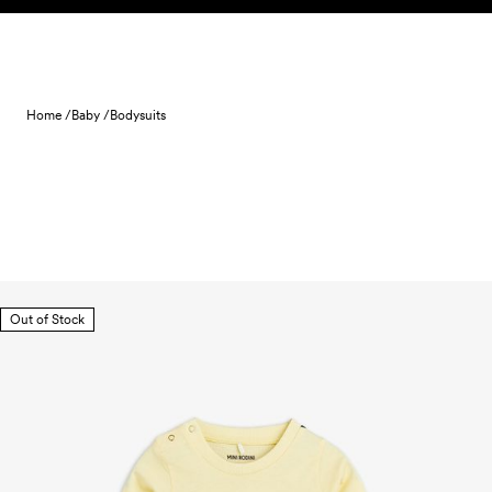
Skip to content
Home /
Baby /
Bodysuits
Out of Stock