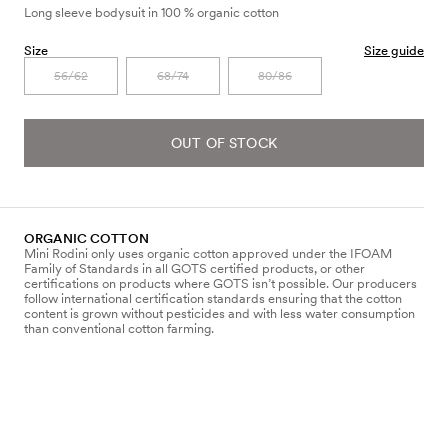
Long sleeve bodysuit in 100 % organic cotton
Size
Size guide
56/62
68/74
80/86
OUT OF STOCK
ORGANIC COTTON
Mini Rodini only uses organic cotton approved under the IFOAM
Family of Standards in all GOTS certified products, or other
certifications on products where GOTS isn’t possible. Our producers
follow international certification standards ensuring that the cotton
content is grown without pesticides and with less water consumption
than conventional cotton farming.