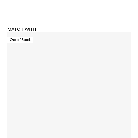
MATCH WITH
Out of Stock