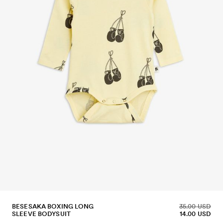
BESESAKA BOXING LONG
35.00 USD
SLEEVE BODYSUIT
14.00 USD