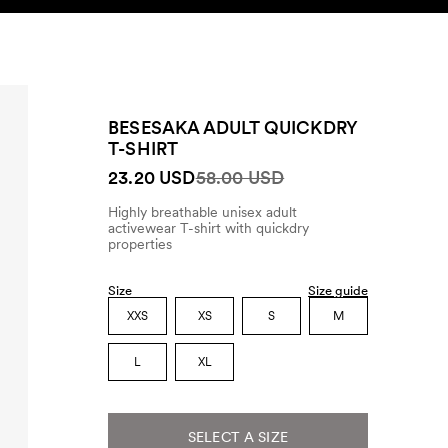
SEARCH
ACCOUNT
BESESAKA ADULT QUICKDRY
T-SHIRT
23.20 USD
58.00 USD
Highly breathable unisex adult
activewear T-shirt with quickdry
properties
Size
Size guide
XXS
XS
S
M
L
XL
SELECT A SIZE