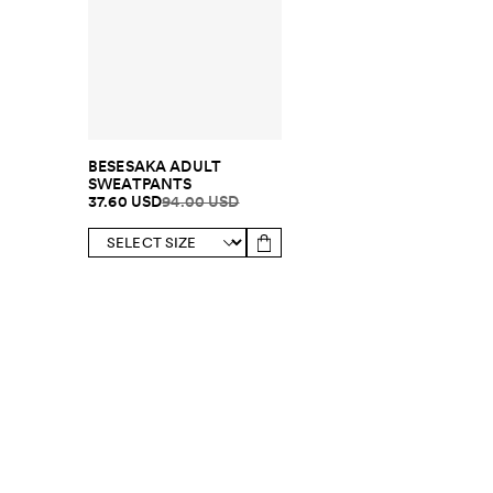
BESESAKA ADULT
SWEATPANTS
37.60 USD
94.00 USD