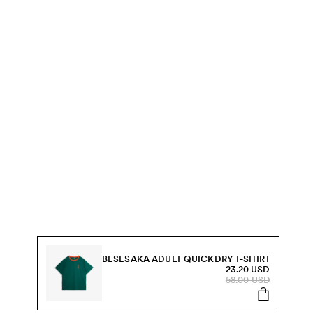
BESESAKA ADULT QUICKDRY T-SHIRT
23.20 USD
58.00 USD