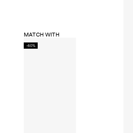
MATCH WITH
-60%