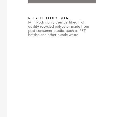
RECYCLED POLYESTER
Mini Rodini only uses certified high
quality recycled polyester made from
post consumer plastics such as PET
bottles and other plastic waste.