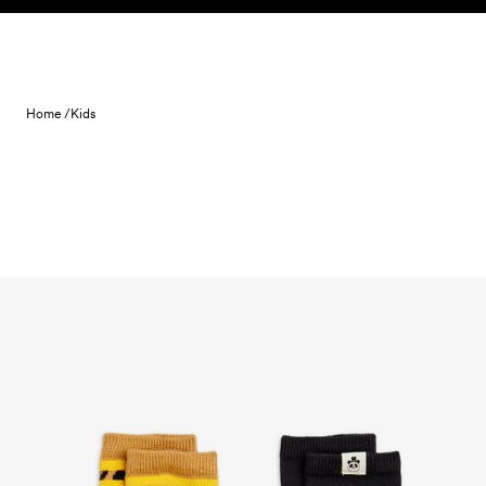
Skip to content
Home /
Kids