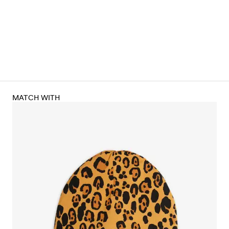
MATCH WITH