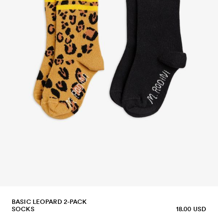
BASIC LEOPARD 2-PACK
SOCKS
18.00 USD