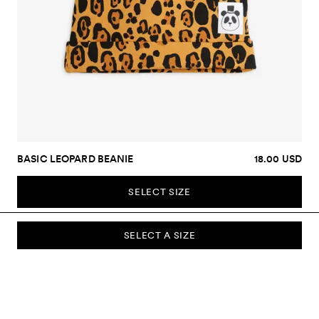
BASIC LEOPARD BEANIE
18.00 USD
SELECT SIZE
SELECT A SIZE