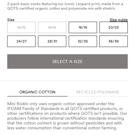
2-pack basic socks featuring our iconic Leopard print, made from a
GOTS-certified organic cotton and polyamide mix with stretch.
Size
Size guide
10/12
13/15
16/19
20/23
24/27
28/31
32/35
36/39
SELECT A SIZE
ORGANIC COTTON
RECYCLED POLYAMIDE
Mini Rodini only uses organic cotton approved under the
IFOAM Family of Standards in all GOTS certified products, or
other certifications on products where GOTS isn’t possible. Our
producers follow international certification standards ensuring
that the cotton content is grown without pesticides and with
less water consumption than conventional cotton farming.