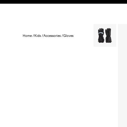
Skip to content
KIDS
BABY
SALE
HOME
SUSTAINABILITY
Home /
Kids /
Accessories /
Gloves