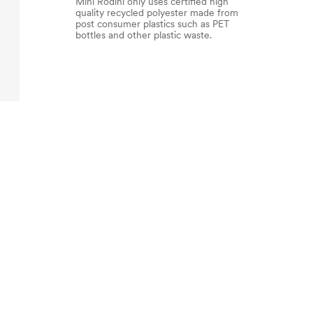
Mini Rodini only uses certified high
quality recycled polyester made from
post consumer plastics such as PET
bottles and other plastic waste.