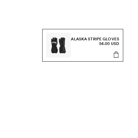
ALASKA STRIPE GLOVES
54.00 USD
s, sale and more.
Send