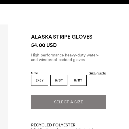
SEARCH
ACCOUNT
ALASKA STRIPE GLOVES
54.00 USD
High performance heavy-duty water-
and windproof padded gloves
Size
Size guide
2/5Y
5/8Y
8/11Y
SELECT A SIZE
RECYCLED POLYESTER