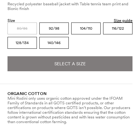
Recycled polyester baseball jacket with Table tennis team print and
Bionic finish
Size
Size guide
80/86
92/98
104/110
116/122
128/134
140/146
SELECT A SIZE
ORGANIC COTTON
Mini Rodini only uses organic cotton approved under the IFOAM
Family of Standards in all GOTS certified products, or other
certifications on products where GOTS isn’t possible. Our producers
follow international certification standards ensuring that the cotton
content is grown without pesticides and with less water consumption
than conventional cotton farming.