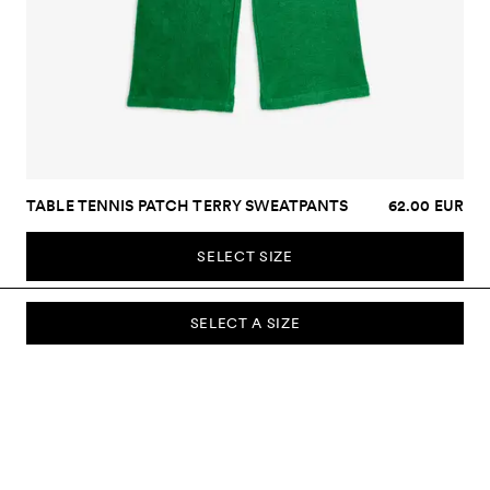
TABLE TENNIS PATCH TERRY SWEATPANTS
62.00 EUR
SELECT SIZE
SELECT A SIZE
SUBSCRIBE TO OUR NEWSLETTER