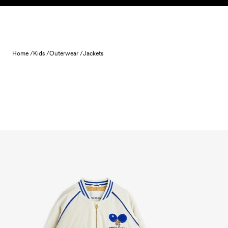
Skip to content
Home /
Kids /
Outerwear /
Jackets