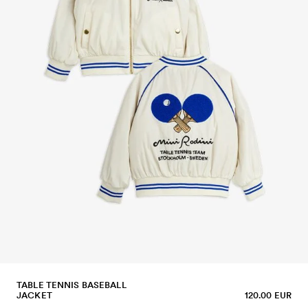
TABLE TENNIS BASEBALL
JACKET
120.00 EUR