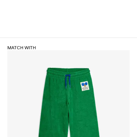
MATCH WITH