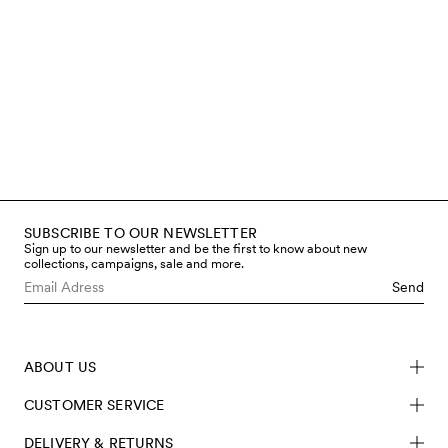
make our clothes as it is for the
children who wear them. That’s
why we work only with certified
materials, avoid hazardous
chemicals, and regularly test both
fabrics and finished garments
through accredited third-party
labs. You can read more below
about the steps we take to limit
chemical use and meet safety
requirements – from fibre to
finished product.
SUBSCRIBE TO OUR NEWSLETTER
Read more
Sign up to our newsletter and be the first to know about new
collections, campaigns, sale and more.
Send
ABOUT US
CUSTOMER SERVICE
DELIVERY & RETURNS