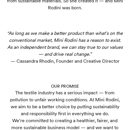
from sustainable materials. So she created it — and Mini
Rodini was born.
"As long as we make a better product than what’s on the
conventional market, Mini Rodini has a reason to exist.
As an independent brand, we can stay true to our values
— and drive real change.”
— Cassandra Rhodin, Founder and Creative Director
OUR PROMISE
The textile industry has a serious impact — from
pollution to unfair working conditions. At Mini Rodini,
we aim to be a better choice by putting sustainability
and responsibility first in everything we do.
We’re committed to creating a healthier, fairer, and
more sustainable business model — and we want to