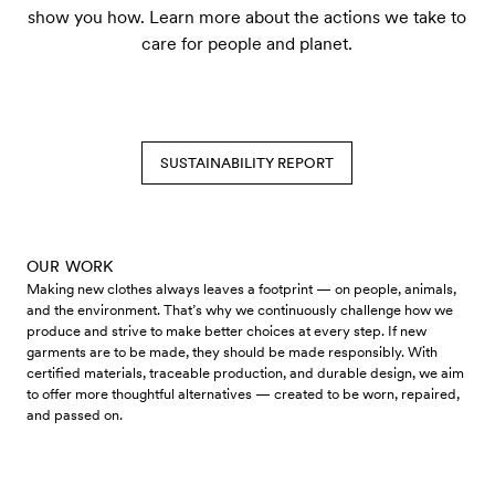
show you how. Learn more about the actions we take to
care for people and planet.
SUSTAINABILITY REPORT
OUR WORK
Making new clothes always leaves a footprint — on people, animals,
and the environment. That’s why we continuously challenge how we
produce and strive to make better choices at every step. If new
garments are to be made, they should be made responsibly. With
certified materials, traceable production, and durable design, we aim
to offer more thoughtful alternatives — created to be worn, repaired,
and passed on.