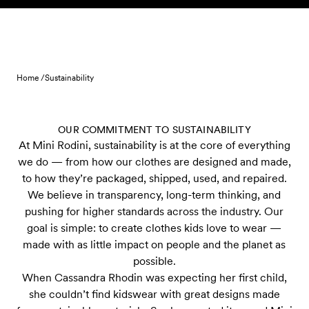
Skip to content
Home /
Sustainability
OUR COMMITMENT TO SUSTAINABILITY
At Mini Rodini, sustainability is at the core of everything
we do — from how our clothes are designed and made,
to how they’re packaged, shipped, used, and repaired.
We believe in transparency, long-term thinking, and
pushing for higher standards across the industry. Our
goal is simple: to create clothes kids love to wear —
made with as little impact on people and the planet as
possible.
When Cassandra Rhodin was expecting her first child,
she couldn’t find kidswear with great designs made