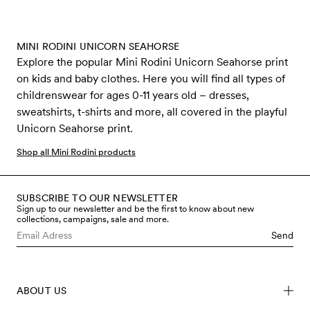
MINI RODINI UNICORN SEAHORSE
Explore the popular Mini Rodini Unicorn Seahorse print
on kids and baby clothes. Here you will find all types of
childrenswear for ages 0-11 years old – dresses,
sweatshirts, t-shirts and more, all covered in the playful
Unicorn Seahorse print.
Shop all Mini Rodini products
SUBSCRIBE TO OUR NEWSLETTER
Sign up to our newsletter and be the first to know about new
collections, campaigns, sale and more.
Send
ABOUT US