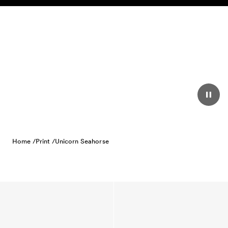
Skip to content
Home /
Print /
Unicorn Seahorse