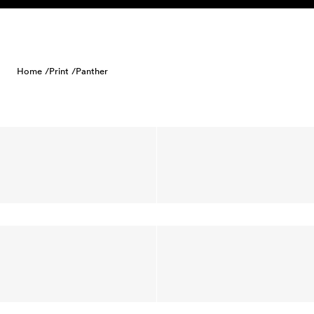
Skip to content
Home /
Print /
Panther