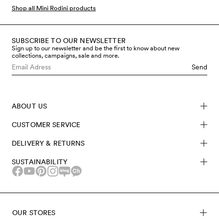
Shop all Mini Rodini products
SUBSCRIBE TO OUR NEWSLETTER
Sign up to our newsletter and be the first to know about new
collections, campaigns, sale and more.
Send
ABOUT US
CUSTOMER SERVICE
DELIVERY & RETURNS
SUSTAINABILITY
OUR STORES