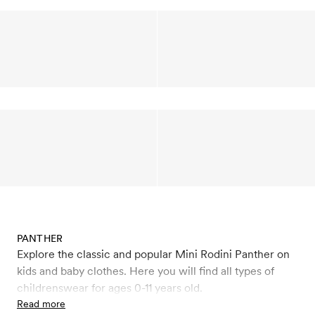
PANTHER
Explore the classic and popular Mini Rodini Panther on
kids and baby clothes. Here you will find all types of
childrenswear for ages 0-11 years old.
Read more