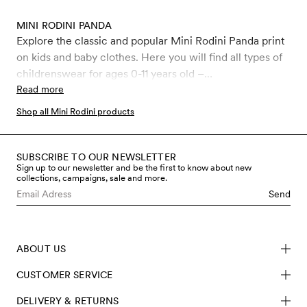
MINI RODINI PANDA
Explore the classic and popular Mini Rodini Panda print
on kids and baby clothes. Here you will find all types of
childrenswear for ages 0-11 years old –
bodysuits,leggings, jumpsuits, t-shirts, swimwear and
Read more
much more, all covered in the iconic Panda print.
Shop all Mini Rodini products
SUBSCRIBE TO OUR NEWSLETTER
Sign up to our newsletter and be the first to know about new
collections, campaigns, sale and more.
Send
ABOUT US
CUSTOMER SERVICE
DELIVERY & RETURNS