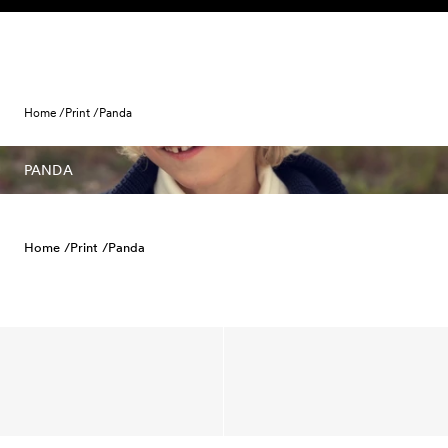
Skip to content
Home /
Print /
Panda
PANDA
Home /
Print /
Panda